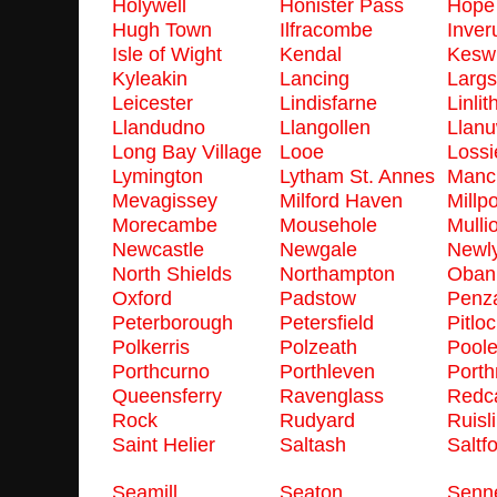
Holywell
Honister Pass
Hope
Hugh Town
Ilfracombe
Inver
Isle of Wight
Kendal
Kesw
Kyleakin
Lancing
Largs
Leicester
Lindisfarne
Linli
Llandudno
Llangollen
Llanu
Long Bay Village
Looe
Loss
Lymington
Lytham St. Annes
Manc
Mevagissey
Milford Haven
Millpo
Morecambe
Mousehole
Mulli
Newcastle
Newgale
Newl
North Shields
Northampton
Oban
Oxford
Padstow
Penz
Peterborough
Petersfield
Pitlo
Polkerris
Polzeath
Pool
Porthcurno
Porthleven
Port
Queensferry
Ravenglass
Redc
Rock
Rudyard
Ruisl
Saint Helier
Saltash
Saltf
Seamill
Seaton
Senn