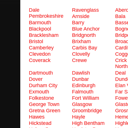
Dale
Ravenglass
Aber
Pembrokeshire
Arnside
Bala
Barmouth
Barry
Basse
Blackpool
Blue Anchor
Bogno
Bracklesham
Bridgnorth
Bridp
Bristol
Brixham
Broa
Camberley
Carbis Bay
Cardif
Clevedon
Clovelly
Cogge
Coverack
Crewe
Crick
North
Dartmouth
Dawlish
Deal
Dover
Dunbar
Dund
Durham City
Edinburgh
Elan 
Exmouth
Falmouth
Far 
Folkestone
Fort William
Fowe
George Town
Glasgow
Glast
Gretna Green
Groombridge
Gros
Hawes
Hayle
Heme
Hickstead
High Bentham
Highl