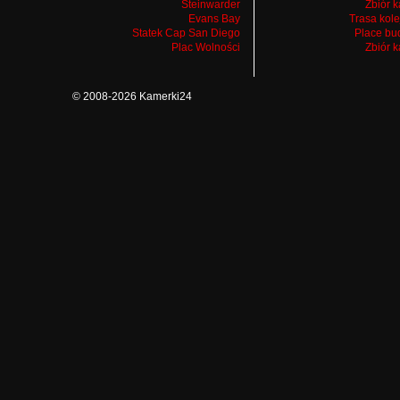
Steinwarder
Zbiór 
Evans Bay
Trasa kol
Statek Cap San Diego
Place bu
Plac Wolności
Zbiór 
© 2008-2026 Kamerki24