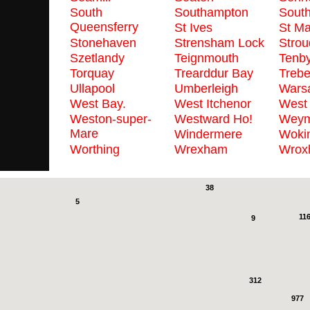
South
Southampton
Sout
Queensferry
St Ives
St M
Stonehaven
Strensham Lock
Strou
Szetlandy
Teignmouth
Tenb
Torquay
Trearddur Bay
Trebe
Ullapool
Umberleigh
Wars
West Bay.
West Itchenor
West
Weston-super-
Westward Ho!
Weym
Mare
Windermere
Woki
Worthing
Wrexham
Wrox
2
38
5
11
9
312
977