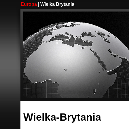
Europa
| Wielka Brytania
Wielka-Brytania